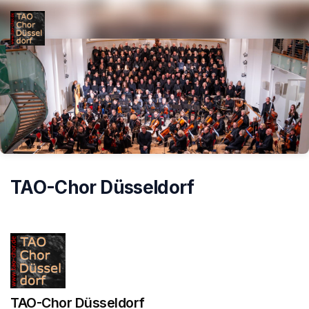
Skip header
TAO-Chor Düsseldorf
TAO-Chor Düsseldorf