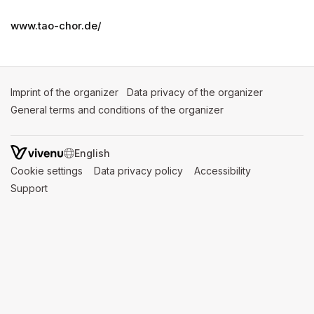
www.tao-chor.de/
Imprint of the organizer
(opens in a new tab)
Data privacy of the organizer
(opens in 
General terms and conditions of the organizer
(opens in a new ta
SWITCH LANGUAGE
Cookie settings
(opens in a new tab)
Data privacy policy
(opens in a new tab)
Accessibility
(opens in a n
Support
(opens in a new tab)